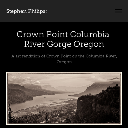
Stephen Philips;
Crown Point Columbia 
River Gorge Oregon
A art rendition of Crown Point on the Columbia River,
Oregon