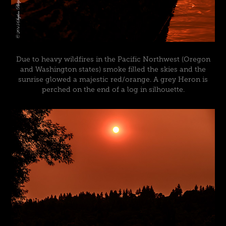
Due to heavy wildfires in the Pacific Northwest (Oregon
and Washington states) smoke filled the skies and the
sunrise glowed a majestic red/orange. A grey Heron is
perched on the end of a log in silhouette.