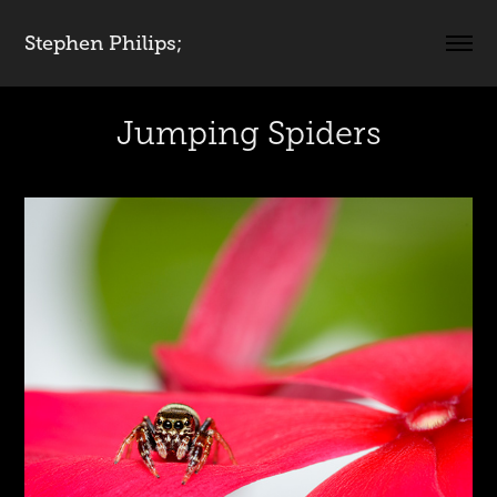
Stephen Philips;
Jumping Spiders