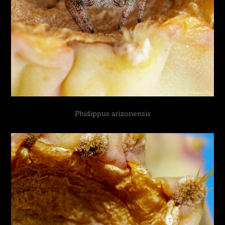
Phidippus arizonensis