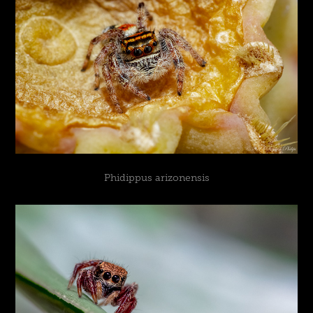
Phidippus arizonensis