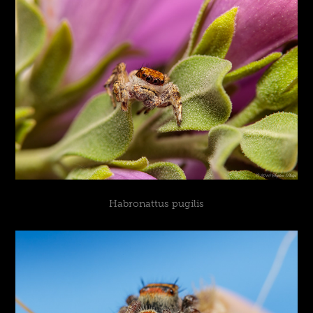
Habronattus pugilis