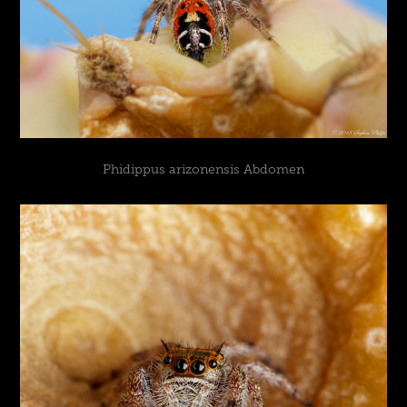
Phidippus arizonensis Abdomen