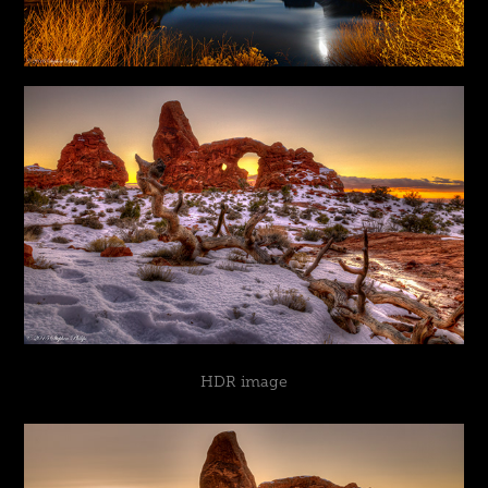
HDR image