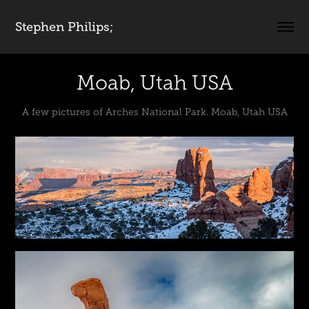
Stephen Philips;
Moab, Utah USA
A few pictures of Arches National Park. Moab, Utah USA