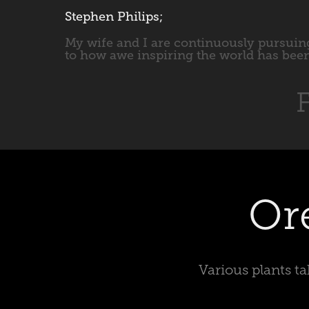
Stephen Philips;
My wife and I are continuously pursuing
to how awe inspiring the world has been
F
Or
Various plants t