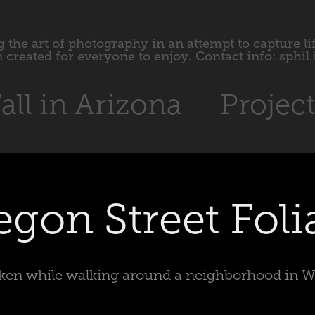
 the art of photography in an attempt to capture li
 created for everyone to enjoy. Contact info: sphi
all in Arizona
Projec
egon Street Foli
aken while walking around a neighborhood in 