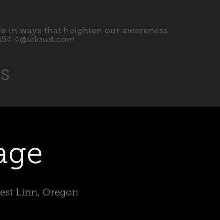
fe in ways that heighten our awareness 
l.i54.4@icloud.com
ts
age
West Linn, Oregon